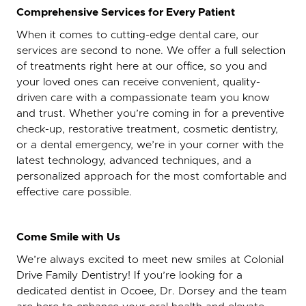
Comprehensive Services for Every Patient
When it comes to cutting-edge dental care, our
services are second to none. We offer a full selection
of treatments right here at our office, so you and
your loved ones can receive convenient, quality-
driven care with a compassionate team you know
and trust. Whether you’re coming in for a preventive
check-up, restorative treatment, cosmetic dentistry,
or a dental emergency, we’re in your corner with the
latest technology, advanced techniques, and a
personalized approach for the most comfortable and
effective care possible.
Come Smile with Us
We’re always excited to meet new smiles at Colonial
Drive Family Dentistry! If you’re looking for a
dedicated dentist in Ocoee, Dr. Dorsey and the team