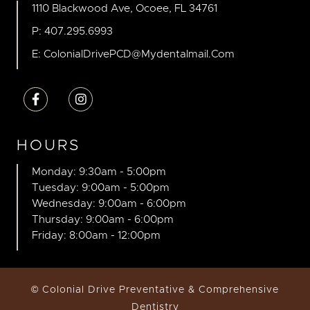
1110 Blackwood Ave, Ocoee, FL 34761
P: 407.295.6993
E: ColonialDrivePCD@mydentalmail.com


HOURS
Monday: 9:30am - 5:00pm
Tuesday: 9:00am - 5:00pm
Wednesday: 9:00am - 6:00pm
Thursday: 9:00am - 6:00pm
Friday: 8:00am - 12:00pm
© Colonial Drive Preventative & Comprehensive
Dentistry