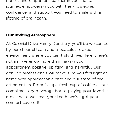
honest and empathetic partner in your dental
journey, empowering you with the knowledge,
confidence, and support you need to smile with a
lifetime of oral health.
Our Inviting Atmosphere
At Colonial Drive Family Dentistry, you’ll be welcomed
by our cheerful team and a peaceful, relaxed
environment where you can truly thrive. Here, there’s
nothing we enjoy more than making your
appointment positive, uplifting, and insightful. Our
genuine professionals will make sure you feel right at
home with approachable care and our state-of-the-
art amenities. From fixing a fresh cup of coffee at our
complimentary beverage bar to playing your favorite
movie while we treat your teeth, we’ve got your
comfort covered!