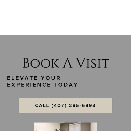
Book A Visit
ELEVATE YOUR
EXPERIENCE TODAY
CALL (407) 295-6993