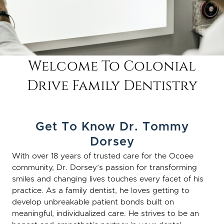
Welcome To Colonial
Drive Family Dentistry
Get To Know Dr. Tommy
Dorsey
With over 18 years of trusted care for the Ocoee
community, Dr. Dorsey’s passion for transforming
smiles and changing lives touches every facet of his
practice. As a family dentist, he loves getting to
develop unbreakable patient bonds built on
meaningful, individualized care. He strives to be an