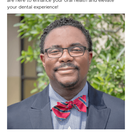
are here to enhance your oral health and elevate
your dental experience!