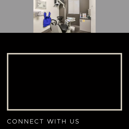
CONNECT WITH US